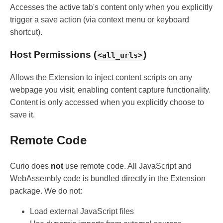
Accesses the active tab's content only when you explicitly
trigger a save action (via context menu or keyboard
shortcut).
Host Permissions (
)
<all_urls>
Allows the Extension to inject content scripts on any
webpage you visit, enabling content capture functionality.
Content is only accessed when you explicitly choose to
save it.
Remote Code
Curio does
not
use remote code. All JavaScript and
WebAssembly code is bundled directly in the Extension
package. We do not:
Load external JavaScript files