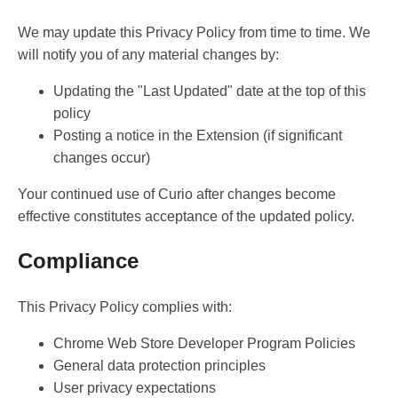
We may update this Privacy Policy from time to time. We
will notify you of any material changes by:
Updating the "Last Updated" date at the top of this
policy
Posting a notice in the Extension (if significant
changes occur)
Your continued use of Curio after changes become
effective constitutes acceptance of the updated policy.
Compliance
This Privacy Policy complies with:
Chrome Web Store Developer Program Policies
General data protection principles
User privacy expectations