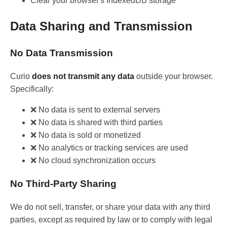
Clear your browser's IndexedDB storage
Data Sharing and Transmission
No Data Transmission
Curio
does not transmit any data
outside your browser.
Specifically:
❌ No data is sent to external servers
❌ No data is shared with third parties
❌ No data is sold or monetized
❌ No analytics or tracking services are used
❌ No cloud synchronization occurs
No Third-Party Sharing
We do not sell, transfer, or share your data with any third
parties, except as required by law or to comply with legal