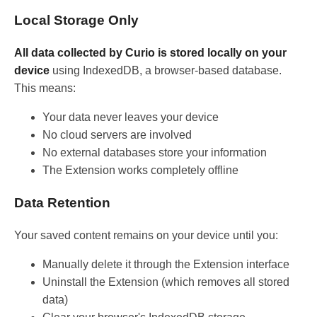
Local Storage Only
All data collected by Curio is stored locally on your
device
using IndexedDB, a browser-based database.
This means:
Your data never leaves your device
No cloud servers are involved
No external databases store your information
The Extension works completely offline
Data Retention
Your saved content remains on your device until you:
Manually delete it through the Extension interface
Uninstall the Extension (which removes all stored
data)