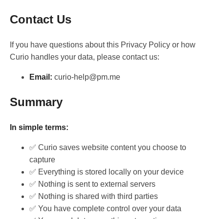
Contact Us
If you have questions about this Privacy Policy or how
Curio handles your data, please contact us:
Email:
curio-help@pm.me
Summary
In simple terms:
✅ Curio saves website content you choose to
capture
✅ Everything is stored locally on your device
✅ Nothing is sent to external servers
✅ Nothing is shared with third parties
✅ You have complete control over your data