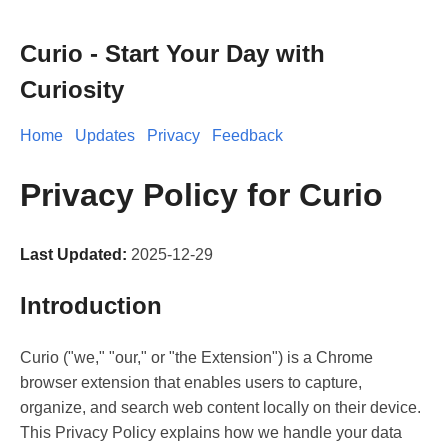
Curio - Start Your Day with
Curiosity
Home
Updates
Privacy
Feedback
Privacy Policy for Curio
Last Updated:
2025-12-29
Introduction
Curio ("we," "our," or "the Extension") is a Chrome
browser extension that enables users to capture,
organize, and search web content locally on their device.
This Privacy Policy explains how we handle your data