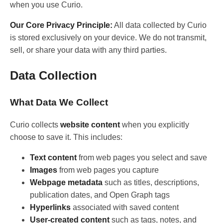
when you use Curio.
Our Core Privacy Principle:
All data collected by Curio
is stored exclusively on your device. We do not transmit,
sell, or share your data with any third parties.
Data Collection
What Data We Collect
Curio collects
website content
when you explicitly
choose to save it. This includes:
Text content
from web pages you select and save
Images
from web pages you capture
Webpage metadata
such as titles, descriptions,
publication dates, and Open Graph tags
Hyperlinks
associated with saved content
User-created content
such as tags, notes, and