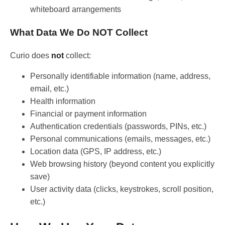
whiteboard arrangements
What Data We Do NOT Collect
Curio does
not
collect:
Personally identifiable information (name, address,
email, etc.)
Health information
Financial or payment information
Authentication credentials (passwords, PINs, etc.)
Personal communications (emails, messages, etc.)
Location data (GPS, IP address, etc.)
Web browsing history (beyond content you explicitly
save)
User activity data (clicks, keystrokes, scroll position,
etc.)