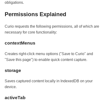
obligations.
Permissions Explained
Curio requests the following permissions, all of which are
necessary for core functionality:
contextMenus
Creates right-click menu options ("Save to Curio" and
"Save this page") to enable quick content capture.
storage
Saves captured content locally in IndexedDB on your
device.
activeTab