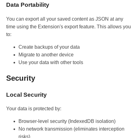
Data Portability
You can export all your saved content as JSON at any
time using the Extension's export feature. This allows you
to:
Create backups of your data
Migrate to another device
Use your data with other tools
Security
Local Security
Your data is protected by:
Browser-level security (IndexedDB isolation)
No network transmission (eliminates interception
risks)