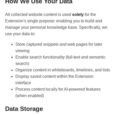
How We Use Your Data
All collected website content is used
solely
for the
Extension's single purpose: enabling you to build and
manage your personal knowledge base. Specifically, we
use your data to:
Store captured snippets and web pages for later
viewing
Enable search functionality (full-text and semantic
search)
Organize content in whiteboards, timelines, and lists
Display saved content within the Extension
interface
Process content locally for AI-powered features
(when enabled)
Data Storage