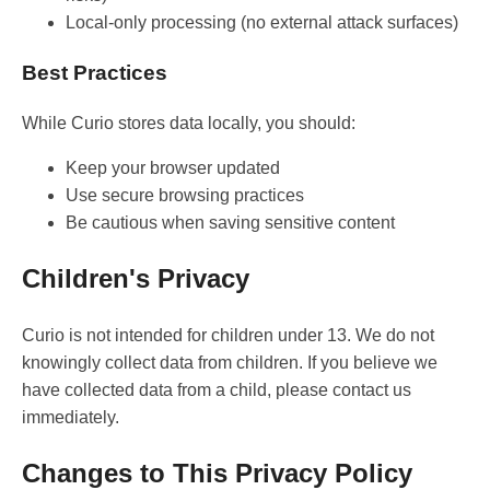
Local-only processing (no external attack surfaces)
Best Practices
While Curio stores data locally, you should:
Keep your browser updated
Use secure browsing practices
Be cautious when saving sensitive content
Children's Privacy
Curio is not intended for children under 13. We do not
knowingly collect data from children. If you believe we
have collected data from a child, please contact us
immediately.
Changes to This Privacy Policy