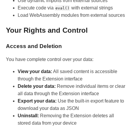
Use dynamic imports from external sources
Execute code via
with external strings
eval()
Load WebAssembly modules from external sources
Your Rights and Control
Access and Deletion
You have complete control over your data:
View your data:
All saved content is accessible
through the Extension interface
Delete your data:
Remove individual items or clear
all data through the Extension interface
Export your data:
Use the built-in export feature to
download your data as JSON
Uninstall:
Removing the Extension deletes all
stored data from your device